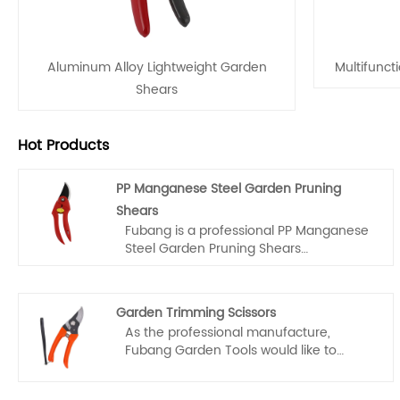
Aluminum Alloy Lightweight Garden
Multifunct
Shears
Hot Products
PP Manganese Steel Garden Pruning
Shears
Fubang is a professional PP Manganese
Steel Garden Pruning Shears
manufacturers and suppliers in China,
you can rest assured to wholesale and
customized PP Manganese Steel Garden
Garden Trimming Scissors
Pruning Shears from our factory and we
As the professional manufacture,
will offer you the best after-sale service
Fubang Garden Tools would like to
and timely delivery.
provide you high quality garden
trimming scissors. Our scissors are not