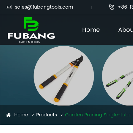
sales@fubangtools.com
+86-1


Home
Abou
Home
Products
Garden Pruning Single-tube 