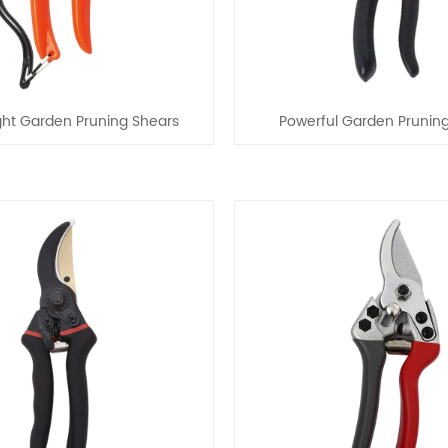
ght Garden Pruning Shears
Powerful Garden Prunin