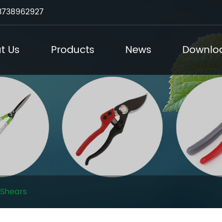
3738962927
t Us
Products
News
Downlo
Shears​