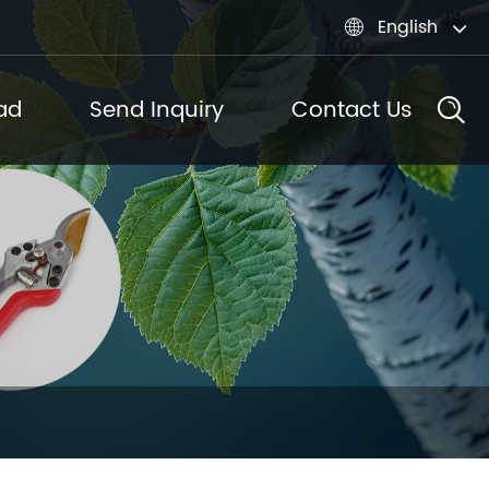
English

ad
Send Inquiry
Contact Us