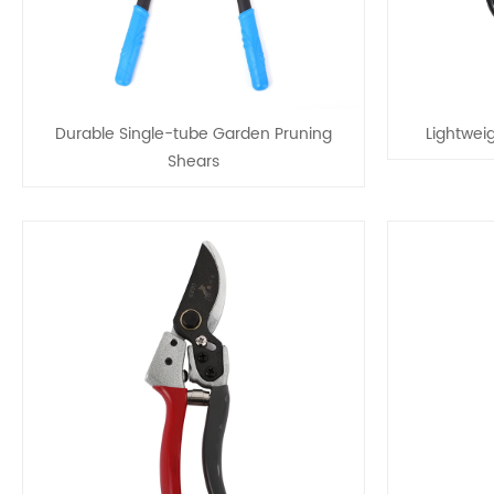
Durable Single-tube Garden Pruning
Lightwei
Shears