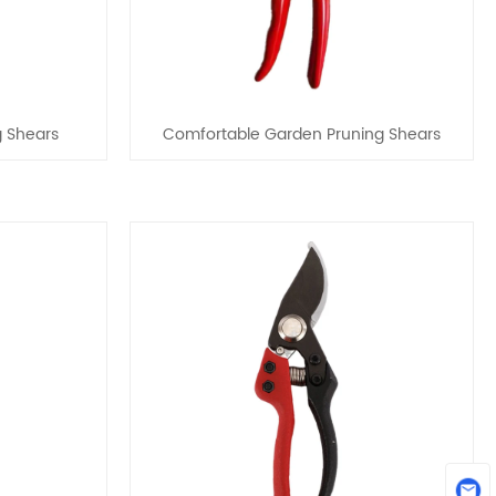
g Shears
Comfortable Garden Pruning Shears