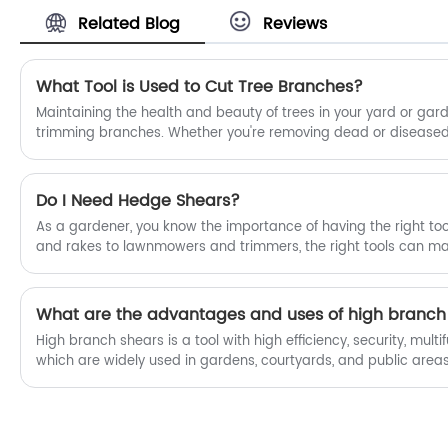
only of high quality, but also very easy
Related Blog
Reviews
to use and durable. Each pair has been
repeatedly tested and adjusted, and
can cut branches, flowers and plants
cleanly and neatly. The design is also
What Tool is Used to Cut Tree Branches?
comfortable to hold, and it is not easy to
Maintaining the health and beauty of trees in your yard or gar
get tired after working for a long time.
trimming branches. Whether you're removing dead or diseased 
Whether you want to prune small
canopy for better air circulation, or simply shaping the tree fo
branches or take care of flowers and
right tool for the job is essential. One tool that is particularly we
plants, our scissors can help. Fubang
branches is the lopper. However, for larger branches or those lo
Do I Need Hedge Shears?
Garden Tools will provide you with the
you may need a more specialized tool, such as high branch sh
best after-sales service and timely
As a gardener, you know the importance of having the right tool
delivery.
and rakes to lawnmowers and trimmers, the right tools can make
health and beauty of your garden. When it comes to maintain
have made the switch from traditional hedge shears to power 
mean that hedge shears are no longer necessary? In this article,
What are the advantages and uses of high branch
"Do I need hedge shears?"
High branch shears is a tool with high efficiency, security, multi
which are widely used in gardens, courtyards, and public areas