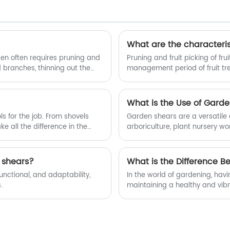
pruning shears. Welcome new and old
customers to continue to cooperate
with us to create a better future
together!
What are the characterist
den often requires pruning and
Pruning and fruit picking of fr
branches, thinning out the
management period of fruit tre
r aesthetic purposes, having the
fruit picking operations is ac
ll-suited for cutting tree
driving the opening and closing
cated higher up in the tree,
due to the uneven height of th
What is the Use of Gard
ears.
adjust the length, resulting in 
s for the job. From shovels
Garden shears are a versatile 
 all the difference in the
arboriculture, plant nursery wo
ing hedges, many gardeners
handy tools are designed to tac
hedge trimmers. But does this
through tough branches. In this
 we'll explore the question,
why they are such a valuable a
 shears?
What is the Difference 
functional, and adaptability,
In the world of gardening, havi
.
maintaining a healthy and vibr
another are garden shears and 
serve distinct purposes and poss
key differences between garde
effectiveness of garden shears