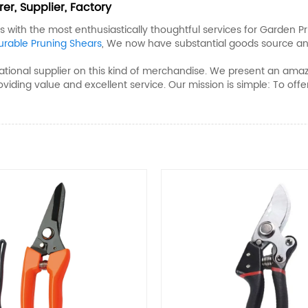
r, Supplier, Factory
with the most enthusiastically thoughtful services for Garden Pr
urable Pruning Shears​
, We now have substantial goods source an
ional supplier on this kind of merchandise. We present an amazin
roviding value and excellent service. Our mission is simple: To of