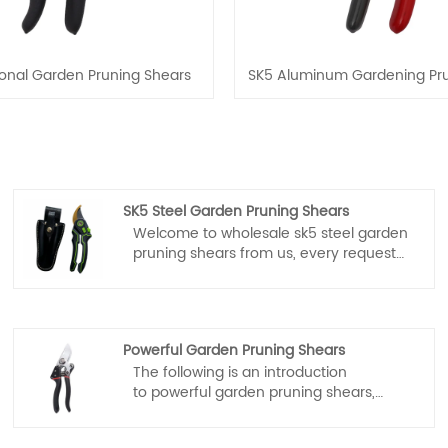
ional Garden Pruning Shears
SK5 Aluminum Gardening Pru
SK5 Steel Garden Pruning Shears
Welcome to wholesale sk5 steel garden
pruning shears from us, every request
from customers is being replied within
24 hours. Fubang garden tools is the
professional manufacturer, we would
like to provide you sk5 steel garden
Powerful Garden Pruning Shears
pruning shears and we will offer you the
The following is an introduction
best after-sale service and timely
to powerful garden pruning shears,
delivery.
fubang garden tools hope to help you
better understand powerful garden