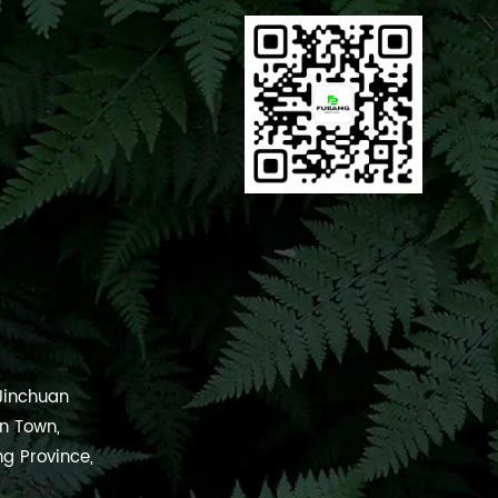
 Jinchuan
an Town,
ng Province,