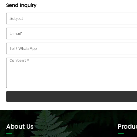
Send Inquiry
About Us
Produ