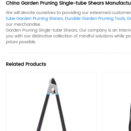
China Garden Pruning Single-tube Shears​ Manufacture
We will devote ourselves to providing our esteemed customers 
tube Garden Pruning Shears​
,
Durable Garden Pruning Tools​
,
D
our merchandise.
Garden Pruning Single-tube Shears​, Our company is an internat
you with our distinctive collection of mindful solutions while p
prices possible.
Related Products