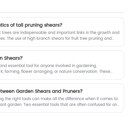
ics of tall pruning shears?
uit trees are indispensable and important links in the growth and
es. The use of high branch shears for fruit tree pruning and
hieved by operating the handle with the grip of human hands,
 of cutting tools, cutting branches or picking fruits; However,
e branches, the traditional high branch pruning method cannot
en Shears?
inconvenient operation.
and essential tool for anyone involved in gardening,
rk, farming, flower arranging, or nature conservation. These
kle a variety of tasks, from pruning delicate flowers to cutting
 article, we'll explore the various uses of garden shears and
ddition to any gardening toolkit.
Between Garden Shears and Pruners?
ng the right tools can make all the difference when it comes to
ant garden. Two essential tools that are often confused for one
pruners. While both play an important role in the garden, they
ess unique characteristics. In this article, we'll delve into the
n shears and pruners, emphasizing the versatility and
.