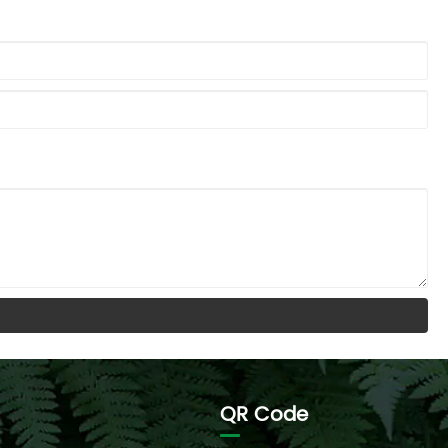
QR Code