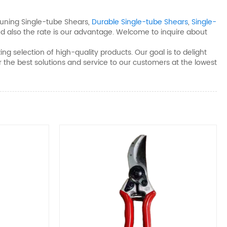
uning Single-tube Shears​,
Durable Single-tube Shears​
,
Single-
d also the rate is our advantage. Welcome to inquire about
g selection of high-quality products. Our goal is to delight
fer the best solutions and service to our customers at the lowest