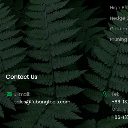
High Br
Hedge 
Garden
Pruning
Contact Us
E-mail:
Tel:


sales@fubangtools.com
+86-13
Mobile:
+86-13