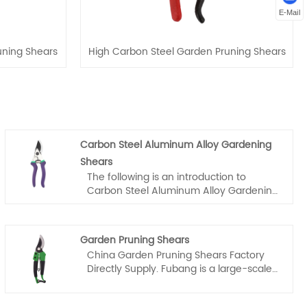
E-Mail
ning Shears
High Carbon Steel Garden Pruning Shears
Carbon Steel Aluminum Alloy Gardening
Shears
The following is an introduction to
Carbon Steel Aluminum Alloy Gardening
Shears, Fubang company hope to help
you better understand Carbon Steel
Aluminum Alloy Gardening Shears.
Garden Pruning Shears
Welcome new and old customers to
China Garden Pruning Shears Factory
continue to cooperate with us to create
Directly Supply. Fubang is a large-scale
a better future together!
Garden Pruning Shears manufacturer
and supplier in China.