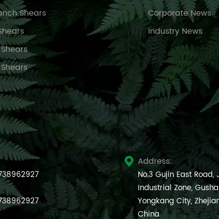
anch Shears
Corporate News
Shears
Industry News
 Shears
 Shears
Address:

738962927
No.3 Gujin East Road,
Industrial Zone, Gush
738962927
Yongkang City, Zhejia
China