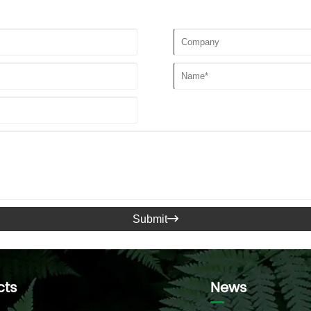
Submit

cts
News