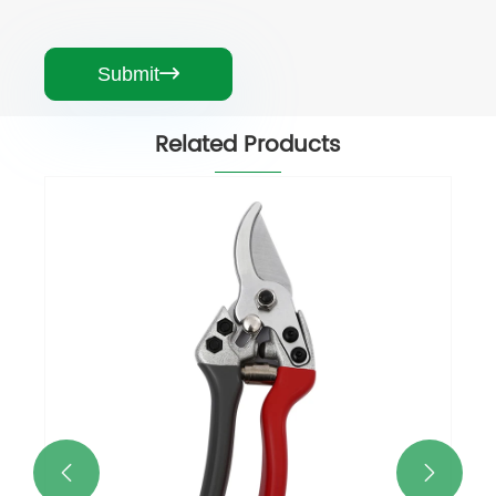
Submit

Related Products
Durable Garden Pruning Shears
View More >>

