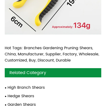
Hot Tags: Branches Gardening Pruning Shears,
China, Manufacturer, Supplier, Factory, Wholesale,
Customized, Buy, Discount, Durable
Related Category
High Branch Shears
Hedge Shears
Garden Shears