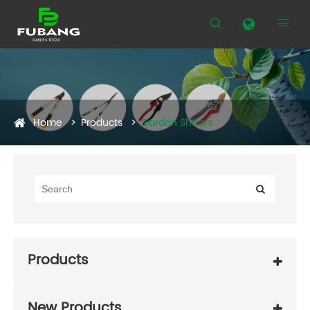


Home
Products
Garden Shears
Products
New Products