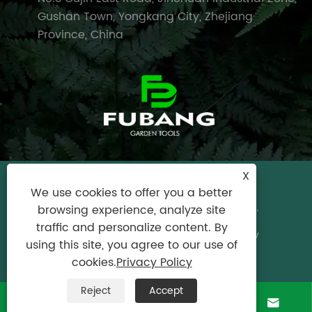
Gushan Town, Yongkang City, Zhejiang
Province, China
X
Copyright © 2024 Yongkang City Fubang
We use cookies to offer you a better
Garden Tools Factory All Rights Reserved.
browsing experience, analyze site
traffic and personalize content. By
Links
|
Sitemap
|
RSS
|
XML
|
Privacy Policy
using this site, you agree to our use of
Product
cookies.
Privacy Policy
Reject
Accept



