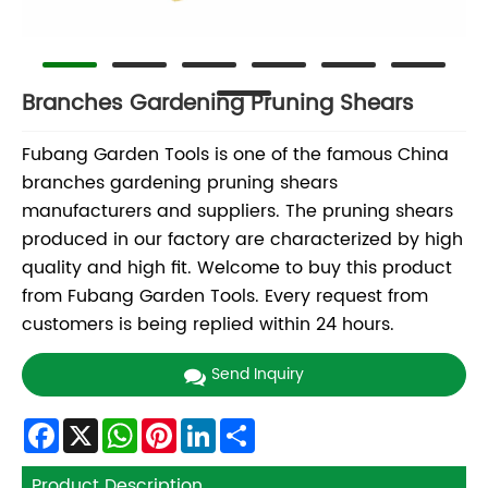
Branches Gardening Pruning Shears
Fubang Garden Tools is one of the famous China
branches gardening pruning shears
manufacturers and suppliers. The pruning shears
produced in our factory are characterized by high
quality and high fit. Welcome to buy this product
from Fubang Garden Tools. Every request from
customers is being replied within 24 hours.
Send Inquiry
Facebook
X
WhatsApp
Pinterest
LinkedIn
Share
Product Description