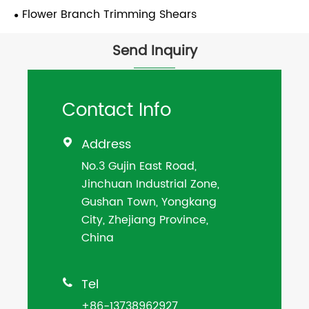
Flower Branch Trimming Shears
Send Inquiry
Contact Info
Address

No.3 Gujin East Road,
Jinchuan Industrial Zone,
Gushan Town, Yongkang
City, Zhejiang Province,
China
Tel

+86-13738962927