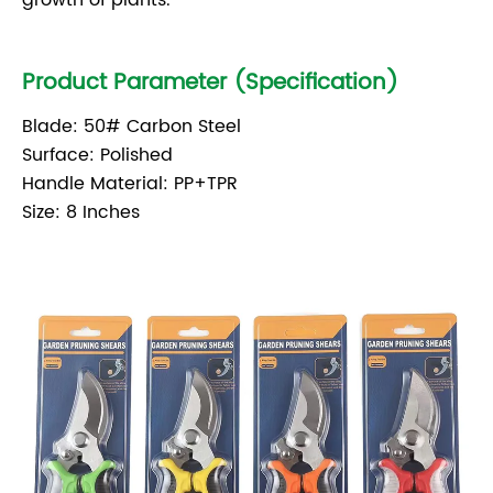
growth of plants.
Product Parameter (Specification)
Blade: 50# Carbon Steel
Surface: Polished
Handle Material: PP+TPR
Size: 8 Inches