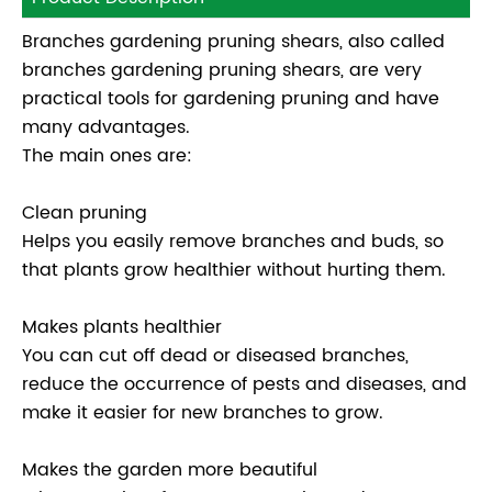
Branches gardening pruning shears, also called
branches gardening pruning shears, are very
practical tools for gardening pruning and have
many advantages.
The main ones are:
Clean pruning
Helps you easily remove branches and buds, so
that plants grow healthier without hurting them.
Makes plants healthier
You can cut off dead or diseased branches,
reduce the occurrence of pests and diseases, and
make it easier for new branches to grow.
Makes the garden more beautiful