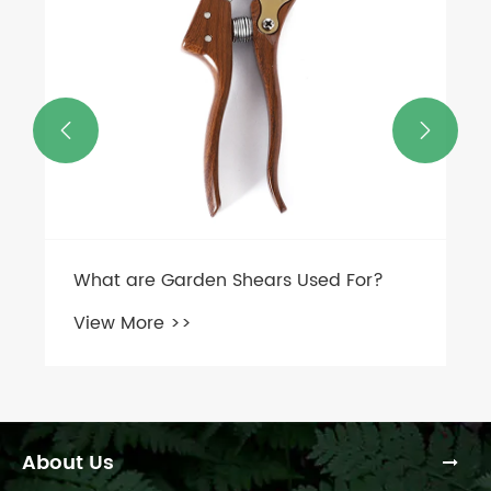


About Us