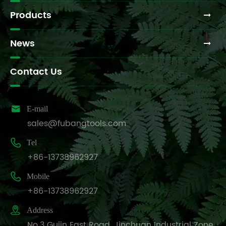
Products
News
Contact Us

E-mail
sales@fubangtools.com

Tel
+86-13738962927

Mobile
+86-13738962927

Address
No.3 Gujin East Road, Jinchuan Industrial Zone,