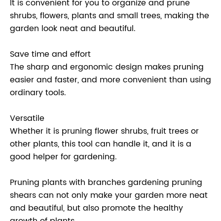
It is convenient for you to organize and prune
shrubs, flowers, plants and small trees, making the
garden look neat and beautiful.
Save time and effort
The sharp and ergonomic design makes pruning
easier and faster, and more convenient than using
ordinary tools.
Versatile
Whether it is pruning flower shrubs, fruit trees or
other plants, this tool can handle it, and it is a
good helper for gardening.
Pruning plants with branches gardening pruning
shears can not only make your garden more neat
and beautiful, but also promote the healthy