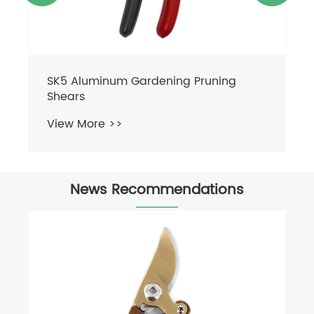
News Recommendations
Can Shears Cut Branches?
View More >>