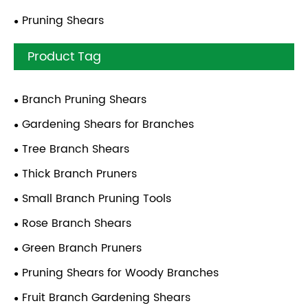
Pruning Shears
Product Tag
Branch Pruning Shears
Gardening Shears for Branches
Tree Branch Shears
Thick Branch Pruners
Small Branch Pruning Tools
Rose Branch Shears
Green Branch Pruners
Pruning Shears for Woody Branches
Fruit Branch Gardening Shears