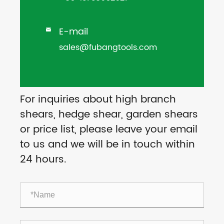
E-mail

sales@fubangtools.com
For inquiries about high branch
shears, hedge shear, garden shears
or price list, please leave your email
to us and we will be in touch within
24 hours.