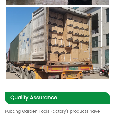
Quality Assurance
Fubang Garden Tools Factory's products have