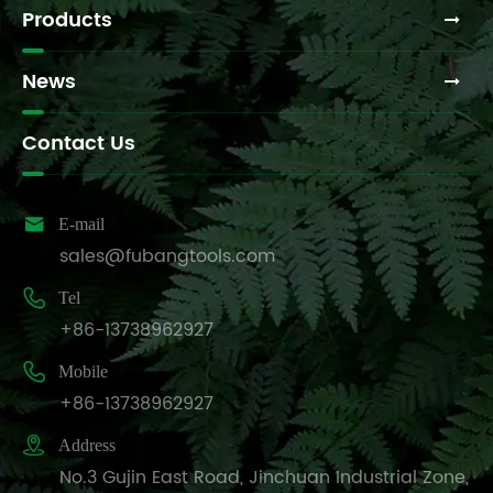
Products
News
Contact Us

E-mail
sales@fubangtools.com

Tel
+86-13738962927

Mobile
+86-13738962927

Address
No.3 Gujin East Road, Jinchuan Industrial Zone,