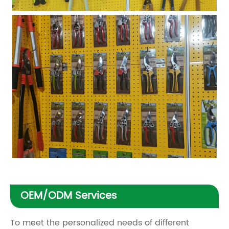
OEM/ODM Services
To meet the personalized needs of different