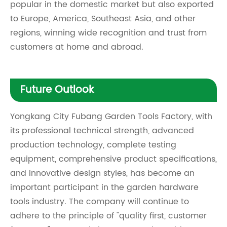
popular in the domestic market but also exported
to Europe, America, Southeast Asia, and other
regions, winning wide recognition and trust from
customers at home and abroad.
Future Outlook
Yongkang City Fubang Garden Tools Factory, with
its professional technical strength, advanced
production technology, complete testing
equipment, comprehensive product specifications,
and innovative design styles, has become an
important participant in the garden hardware
tools industry. The company will continue to
adhere to the principle of "quality first, customer