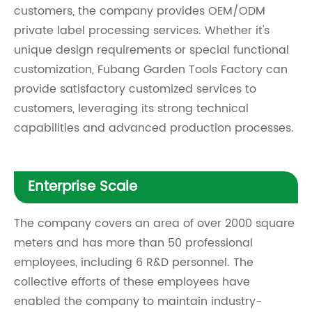
customers, the company provides OEM/ODM
private label processing services. Whether it's
unique design requirements or special functional
customization, Fubang Garden Tools Factory can
provide satisfactory customized services to
customers, leveraging its strong technical
capabilities and advanced production processes.
Enterprise Scale
The company covers an area of over 2000 square
meters and has more than 50 professional
employees, including 6 R&D personnel. The
collective efforts of these employees have
enabled the company to maintain industry-