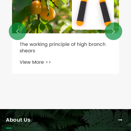


About Us