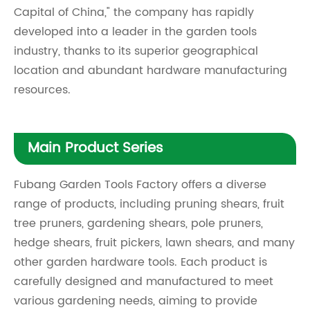
Capital of China," the company has rapidly
developed into a leader in the garden tools
industry, thanks to its superior geographical
location and abundant hardware manufacturing
resources.
Main Product Series
Fubang Garden Tools Factory offers a diverse
range of products, including pruning shears, fruit
tree pruners, gardening shears, pole pruners,
hedge shears, fruit pickers, lawn shears, and many
other garden hardware tools. Each product is
carefully designed and manufactured to meet
various gardening needs, aiming to provide