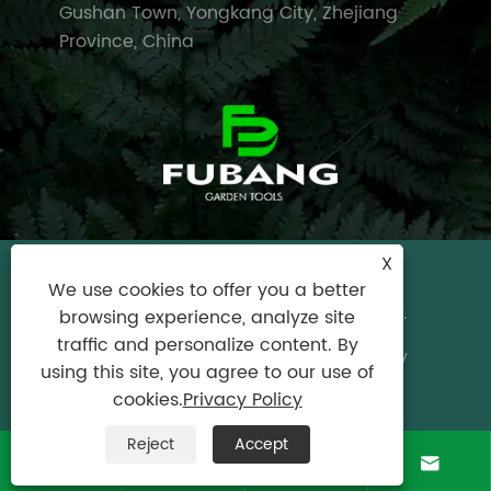
Gushan Town, Yongkang City, Zhejiang
Province, China
X
Copyright © 2024 Yongkang City Fubang
We use cookies to offer you a better
Garden Tools Factory All Rights Reserved.
browsing experience, analyze site
traffic and personalize content. By
Links
|
Sitemap
|
RSS
|
XML
|
Privacy Policy
using this site, you agree to our use of
Product
cookies.
Privacy Policy
Reject
Accept



