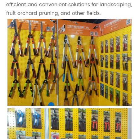
efficient and convenient solutions for landscaping,
fruit orchard pruning, and other fields.