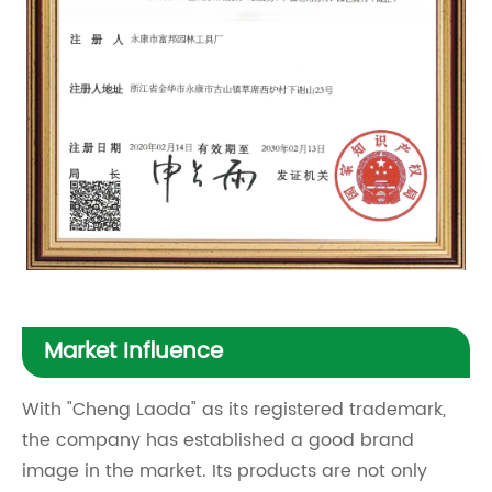
Market Influence
With "Cheng Laoda" as its registered trademark,
the company has established a good brand
image in the market. Its products are not only