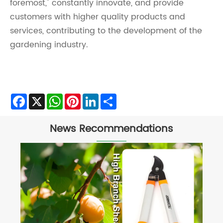
foremost," constantly innovate, and provide
customers with higher quality products and
services, contributing to the development of the
gardening industry.
Facebook
X
WhatsApp
Pinterest
LinkedIn
Share
News Recommendations
What is the Difference Between Hedge
Shears and Garden Shears?
View More >>