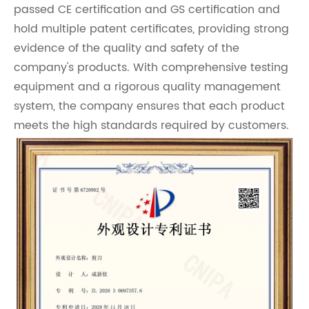
passed CE certification and GS certification and
hold multiple patent certificates, providing strong
evidence of the quality and safety of the
company's products. With comprehensive testing
equipment and a rigorous quality management
system, the company ensures that each product
meets the high standards required by customers.