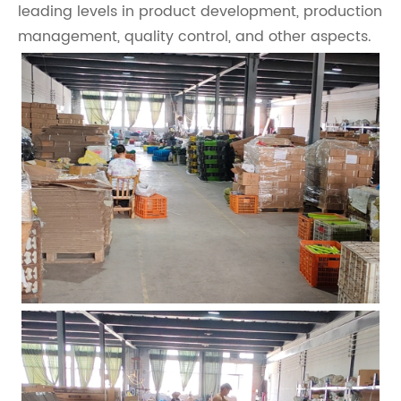
leading levels in product development, production
management, quality control, and other aspects.