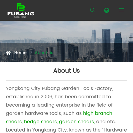


Home
About Us
About Us
Yongkang City Fubang Garden Tools Factory,
established in 2006, has been committed to
becoming a leading enterprise in the field of
garden hardware tools, such as
high branch
shears
,
hedge shears
,
garden shears
,
and etc.
Located in Yongkang City, known as the "Hardware