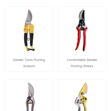
Garden Tools Pruning
Comfortable Garden
Scissors
Pruning Shears