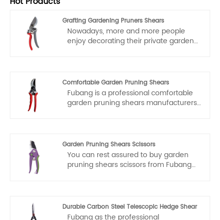
Hot Products
Grafting Gardening Pruners Shears
Nowadays, more and more people
enjoy decorating their private gardens.
Therefore, the use of grafting
gardening pruners shears is becoming
increasingly widespread. Fubang Tool
Factory specializes in researching,
Comfortable Garden Pruning Shears
developing and producing various
Fubang is a professional comfortable
pruning shears, which are high-quality
garden pruning shears manufacturers
products directly supplied to Amazon.
and suppliers in China. if you interested
We offer factory-direct prices.
in comfortable garden pruning shears
Welcome all customers and friends to
products, please contact with us. We
visit our factory for negotiation and
follow the quality of rest assured that
Garden Pruning Shears Scissors
cooperation.
the price of conscience, dedicated
You can rest assured to buy garden
service.
pruning shears scissors from Fubang
and we will offer you the best after-
sale service and timely delivery.
Durable Carbon Steel Telescopic Hedge Shear
Fubang as the professional