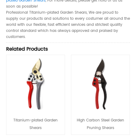
plated Garden Shears
, For more details, please get hold of us as
soon as possible!
Professional Titanium-plated Garden Shears, We are proud to
supply our products and solutions to every costumer all around the
world with our flexible, fast efficient services and strictest quality
control standard which has always approved and praised by
customers.
Related Products
Titanium-plated Garden
High Carbon Steel Garden
Shears
Pruning Shears