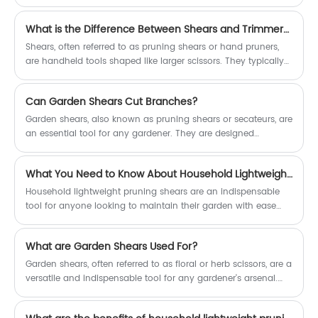
Among the many specialized equipment available, pruning
shears are often touted as a must-have for any serious
What is the Difference Between Shears and Trimmers?
gardener. But are pruning shears truly necessary? Let's delve
into the reasons why pruning shears are an essential tool for
Shears, often referred to as pruning shears or hand pruners,
maintaining the health and beauty of your plants.
are handheld tools shaped like larger scissors. They typically
have two sharp blades that pivot around a central pivot point,
allowing for precise and controlled cutting. Shears are ideal
Can Garden Shears Cut Branches?
for pruning small branches, twigs, and leaves, as well as for
delicate tasks like deadheading flowers or removing
Garden shears, also known as pruning shears or secateurs, are
unwanted growth from plants.
an essential tool for any gardener. They are designed
specifically for gardening tasks, with sharp blades that can
make precise, clean cuts on a variety of plant materials. But
What You Need to Know About Household Lightweight Pruning Shears
can garden shears cut branches? The answer is a resounding
yes!
Household lightweight pruning shears are an indispensable
tool for anyone looking to maintain their garden with ease
and precision. Their lightweight design, combined with their
versatility and comfort, makes them suitable for gardeners of
What are Garden Shears Used For?
all ages and skill levels.
Garden shears, often referred to as floral or herb scissors, are a
versatile and indispensable tool for any gardener's arsenal.
Despite their delicate appearance, these handheld instruments
are surprisingly strong and capable of tackling a wide range