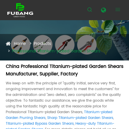


Home
Products
Professional Titanium-plated Garden Shears
China Professional Titanium-plated Garden Shears
Manufacturer, Supplier, Factory
We keep on with the principle of "quality initial, service very first,
ongoing improvement and innovation to meet the customers" for
the administration and "zero defect, zero complaints" as the quality
objective. To fantastic our assistance, we give the goods while
using the fantastic high quality at the reasonable price for
Professional Titanium-plated Garden Shears,
Titanium-plated
Garden Pruning Shears
,
Sharp Titanium-plated Garden Shears
,
Titanium-plated Bypass Garden Shears
,
Heavy-duty Titanium-