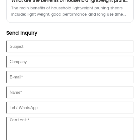
What are the benefits of household lightweight pruning shears?
of gardening tasks. From delicate harvesting to precision
pruning, garden shears are the perfect companion for any
The main benefits of household lightweight pruning shears
garden enthusiast.
include: light weight, good performance, and long use time.
These features make home light pruning shears more
convenient and efficient during use.
Send Inquiry