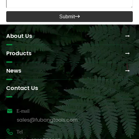
Submit

About Us
Products
News
Contact Us

E-mail
sales@fubangtools.com

Tel