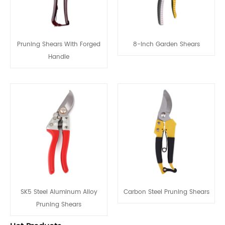
Pruning Shears With Forged
8-Inch Garden Shears
Handle
SK5 Steel Aluminum Alloy
Carbon Steel Pruning Shears
Pruning Shears