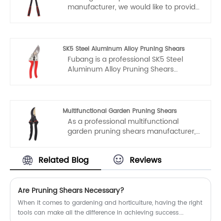
manufacturer, we would like to provide
you high quality Durable Carbon Steel
Telescopic Hedge Shear. And we will
offer you the best after-sale service
and timely delivery.
SK5 Steel Aluminum Alloy Pruning Shears
Fubang is a professional SK5 Steel
Aluminum Alloy Pruning Shears
manufacturers and suppliers in China.
If you interested in SK5 Steel Aluminum
Alloy Pruning Shears products, please
contact with us. We follow the quality
Multifunctional Garden Pruning Shears
of rest assured that the price of
As a professional multifunctional
conscience, dedicated service.
garden pruning shears manufacturer,
you can rest assured to buy garden
pruning shears from our factory and
Related Blog
Reviews
we will offer you the best after-sale
service and timely delivery.
Are Pruning Shears Necessary?
When it comes to gardening and horticulture, having the right
tools can make all the difference in achieving success.