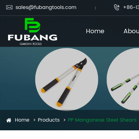
sales@fubangtools.com
+86-1


Home
Abou
Home
Products
PP Manganese Steel Shears​