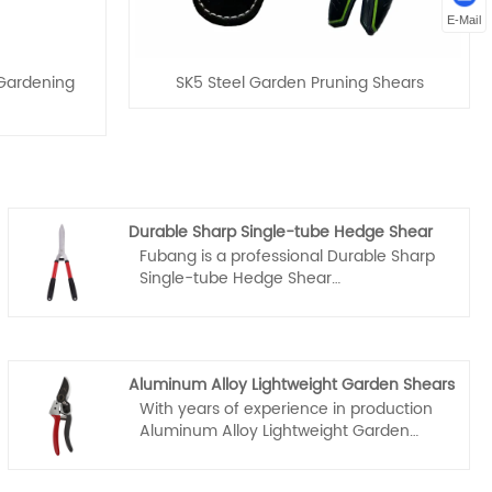
E-Mail
 Gardening
SK5 Steel Garden Pruning Shears
Durable Sharp Single-tube Hedge Shear
Fubang is a professional Durable Sharp
Single-tube Hedge Shear
manufacturers and suppliers in China,
you can rest assured to wholesale and
customized Durable Sharp Single-tube
Hedge Shear from our factory and we
Aluminum Alloy Lightweight Garden Shears
will offer you the best after-sale service
With years of experience in production
and timely delivery.
Aluminum Alloy Lightweight Garden
Shears, Fubang can supply a wide range
of customized Aluminum Alloy