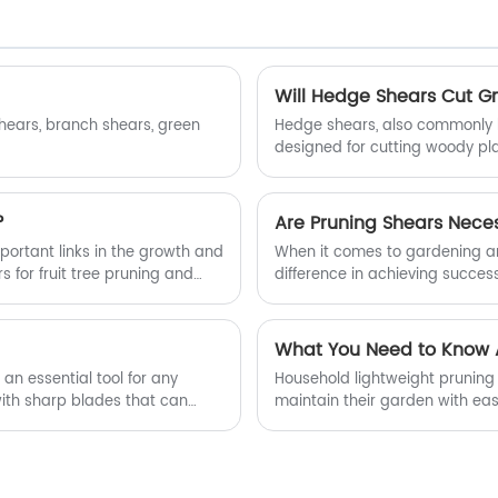
Will Hedge Shears Cut G
shears, branch shears, green
Hedge shears, also commonly k
designed for cutting woody pl
straight, cutting blades that p
with the handles or offset, pro
?
Are Pruning Shears Nece
mportant links in the growth and
When it comes to gardening and
 for fruit tree pruning and
difference in achieving succe
ith the grip of human hands,
shears are often touted as a m
s or picking fruits; However,
truly necessary? Let's delve in
h branch pruning method cannot
maintaining the health and bea
What You Need to Know A
an essential tool for any
Household lightweight pruning 
with sharp blades that can
maintain their garden with eas
can garden shears cut
versatility and comfort, makes 