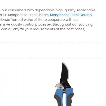
vide our consumers with dependable high-quality, reasonable
or PP Manganese Steel Shears​,
Manganese Steel Garden
nds from all walks of life to cooperate with us.
nsive quality control processes throughout our sourcing
an quickly fill your requirements at the best prices,