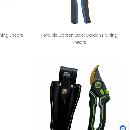
ning Shears
Portable Carbon Steel Garden Pruning
Shears