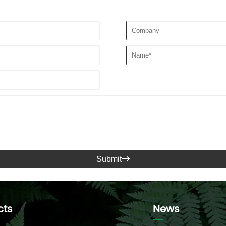
Submit

cts
News