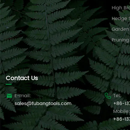
High Br
Hedge 
Garden
Pruning
Contact Us
E-mail:
Tel:


sales@fubangtools.com
+86-13
Mobile:
+86-13