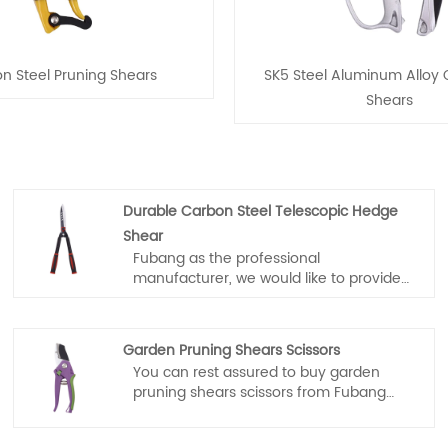
n Steel Pruning Shears
SK5 Steel Aluminum Alloy
Shears
Durable Carbon Steel Telescopic Hedge
Shear
Fubang as the professional
manufacturer, we would like to provide
you high quality Durable Carbon Steel
Telescopic Hedge Shear. And we will
offer you the best after-sale service and
Garden Pruning Shears Scissors
timely delivery.
You can rest assured to buy garden
pruning shears scissors from Fubang
and we will offer you the best after-sale
service and timely delivery.