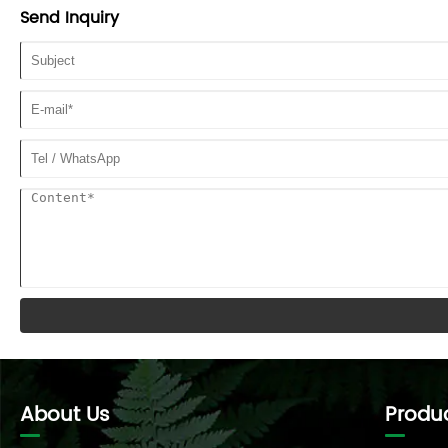
Send Inquiry
About Us
Produ