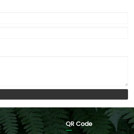
QR Code