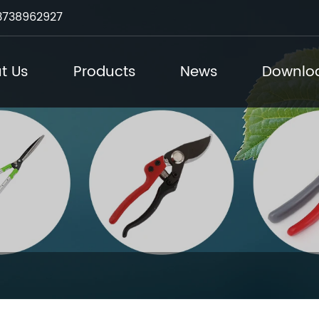
3738962927
t Us
Products
News
Downlo