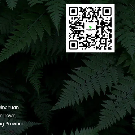
 Jinchuan
an Town,
ng Province,