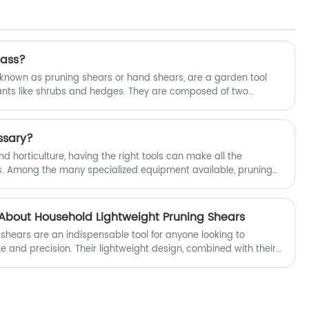
Lightweight Garden Shears.
rass?
nown as pruning shears or hand shears, are a garden tool
ants like shrubs and hedges. They are composed of two
roduce sharp, clean cuts. These blades can be either in line
viding more maneuverability for cutting in tight spaces.
ssary?
 horticulture, having the right tools can make all the
ss. Among the many specialized equipment available, pruning
ust-have for any serious gardener. But are pruning shears
to the reasons why pruning shears are an essential tool for
uty of your plants.
bout Household Lightweight Pruning Shears
shears are an indispensable tool for anyone looking to
e and precision. Their lightweight design, combined with their
them suitable for gardeners of all ages and skill levels.