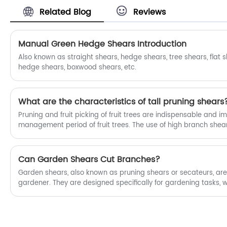
prices for our products. Fubang is
trim branches and shape their plants,
Related Blog
Reviews
Household Gardening High Branch
contributing to a beautiful and healthy
Shears manufacturers and suppliers in
garden.
China.
Manual Green Hedge Shears Introduction
Also known as straight shears, hedge shears, tree shears, flat 
hedge shears, boxwood shears, etc.
What are the characteristics of tall pruning shears
Pruning and fruit picking of fruit trees are indispensable and i
management period of fruit trees. The use of high branch shears
fruit picking operations is achieved by operating the handle w
driving the opening and closing of cutting tools, cutting branche
due to the uneven height of the branches, the traditional hig
Can Garden Shears Cut Branches?
adjust the length, resulting in inconvenient operation.
Garden shears, also known as pruning shears or secateurs, are 
gardener. They are designed specifically for gardening tasks, 
make precise, clean cuts on a variety of plant materials. But 
branches? The answer is a resounding yes!