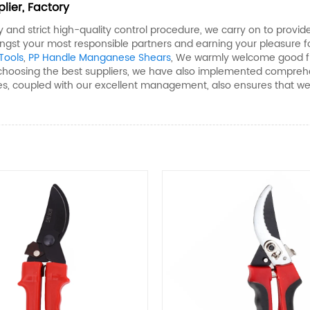
lier, Factory
ity and strict high-quality control procedure, we carry on to pro
ngst your most responsible partners and earning your pleasure f
ools​
,
PP Handle Manganese Shears​
, We warmly welcome good frie
 choosing the best suppliers, we have also implemented comprehe
s, coupled with our excellent management, also ensures that we c