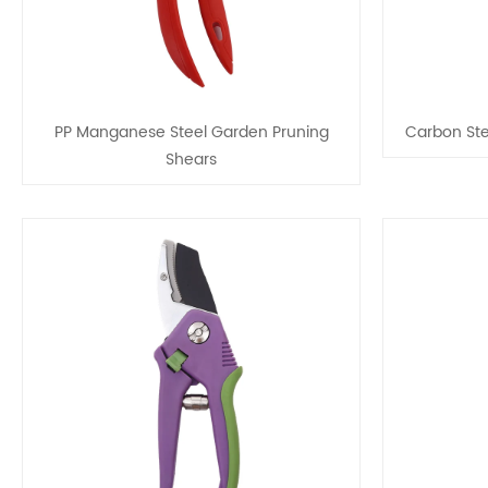
PP Manganese Steel Garden Pruning
Carbon Ste
Shears