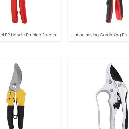
el PP Handle Pruning Shears
Labor-saving Gardening Pru