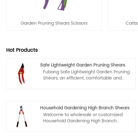
Garden Pruning Shears Scissors
Carbo
Hot Products
Safe Lightweight Garden Pruning Shears
Fubang Safe Lightweight Garden Pruning
Shears, an efficient, comfortable and
portable tool designed for gardening
work in China, combine sharp blades,
comfortable grips, and lightweight
design to make pruning plants easier
Household Gardening High Branch Shears
and more enjoyable. They are
Welcome to wholesale or customized
manufactured with high-quality
Household Gardening High Branch
materials and advanced technology,
Shears from our factory at any time. We
ensuring their durability and reliability.
will provide you with factory discount
With their help, gardeners can easily