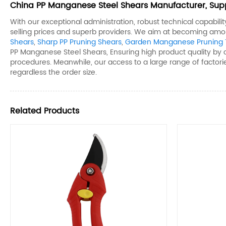
China PP Manganese Steel Shears​ Manufacturer, Supp
With our exceptional administration, robust technical capabil
selling prices and superb providers. We aim at becoming amo
Shears​
,
Sharp PP Pruning Shears​
,
Garden Manganese Pruning T
PP Manganese Steel Shears​, Ensuring high product quality by
procedures. Meanwhile, our access to a large range of factorie
regardless the order size.
Related Products