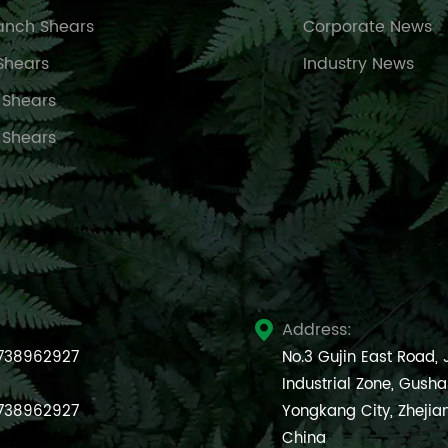
anch Shears
Corporate News
Shears
Industry News
 Shears
 Shears
Address:

738962927
No.3 Gujin East Road,
Industrial Zone, Gush
738962927
Yongkang City, Zhejia
China