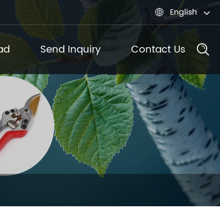
English

ad
Send Inquiry
Contact Us