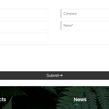
Submit

cts
News