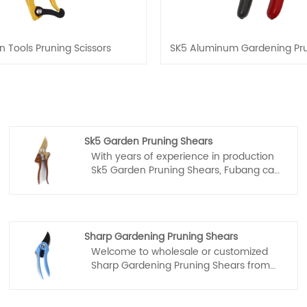
 Tools Pruning Scissors
SK5 Aluminum Gardening Pru
Sk5 Garden Pruning Shears
With years of experience in production
Sk5 Garden Pruning Shears, Fubang can
supply a wide range of Sk5 Garden
Pruning Shears. High quality Sk5 Garden
Pruning Shears can meet many
applications, if you need, please get our
Sharp Gardening Pruning Shears
online timely service about Sk5 Garden
Welcome to wholesale or customized
Pruning Shears.
Sharp Gardening Pruning Shears from
our factory at any time. We will provide
you with factory discount prices for our
products. Fubang is Sharp Gardening