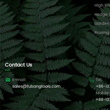
High Br
Hedge 
Garden
Pruning
Contact Us
E-mail:
Tel:


sales@fubangtools.com
+86-13
Mobile:
+86-13