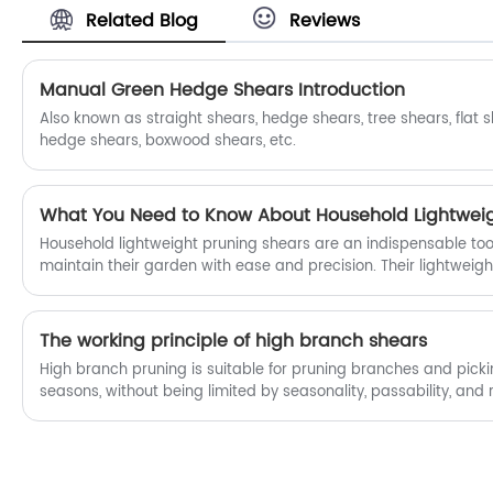
Related Blog
Reviews
field of China top Stainless Steel Garden
Pruning Shears OEM and OEM.
Manual Green Hedge Shears Introduction
Also known as straight shears, hedge shears, tree shears, flat 
hedge shears, boxwood shears, etc.
What You Need to Know About Household Lightweig
Household lightweight pruning shears are an indispensable tool
maintain their garden with ease and precision. Their lightweigh
versatility and comfort, makes them suitable for gardeners of all
The working principle of high branch shears
High branch pruning is suitable for pruning branches and pickin
seasons, without being limited by seasonality, passability, and re
human labor to pinch the handle and drive the wire, which is h
complete pruning with a single pinch and close action. Grasp 
move it from position a to position b, driving the moving knife 
position b; The telescopic rod can be adjusted to the correspo