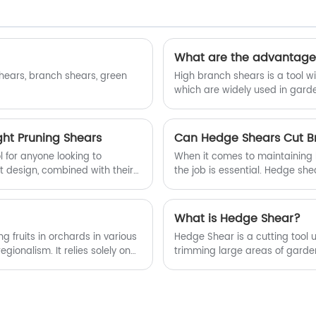
Pruning Shears manufacturers and
suppliers in China.
What are the advantages
shears, branch shears, green
High branch shears is a tool wit
which are widely used in garde
ht Pruning Shears
Can Hedge Shears Cut B
 for anyone looking to
When it comes to maintaining h
t design, combined with their
the job is essential. Hedge sh
 ages and skill levels.
long blades designed specific
branches? The answer is yes, b
What is Hedge Shear?
g fruits in orchards in various
Hedge Shear is a cutting tool 
gionalism. It relies solely on
trimming large areas of garde
inged to the moving knife to
the handle with your hand and
to move from position a to
nding length according to the