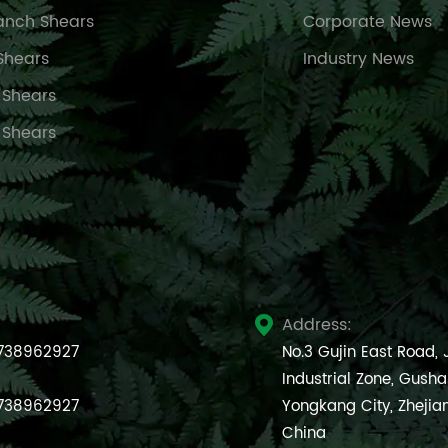
anch Shears
Corporate News
Shears
Industry News
 Shears
 Shears
Address:

738962927
No.3 Gujin East Road,
Industrial Zone, Gush
738962927
Yongkang City, Zhejia
China