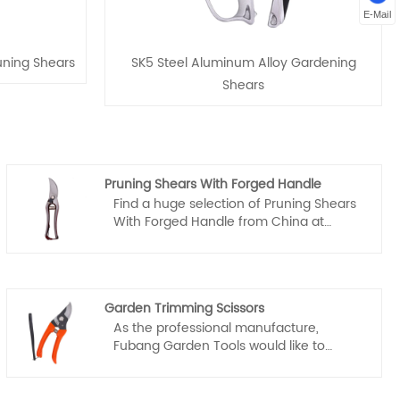
E-Mail
ning Shears
SK5 Steel Aluminum Alloy Gardening
Shears
Pruning Shears With Forged Handle
Find a huge selection of Pruning Shears
With Forged Handle from China at
Fubang. Provide professional after-sales
service and the right price, looking
forward to cooperation.
Garden Trimming Scissors
As the professional manufacture,
Fubang Garden Tools would like to
provide you high quality garden
trimming scissors. Our scissors are not
only of high quality, but also very easy