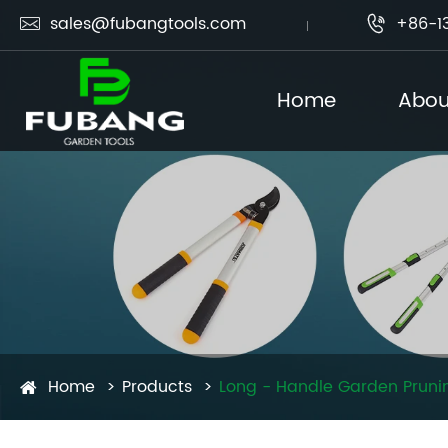
sales@fubangtools.com
+86-1


Home
Abou
Home
Products
Long - Handle Garden Prunin