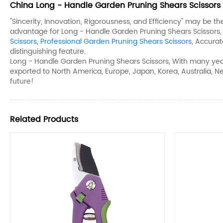
China Long - Handle Garden Pruning Shears Scissors 
"Sincerity, Innovation, Rigorousness, and Efficiency" may be t
advantage for Long - Handle Garden Pruning Shears Scissors
Scissors
,
Professional Garden Pruning Shears Scissors
, Accura
distinguishing feature.
Long - Handle Garden Pruning Shears Scissors, With many year
exported to North America, Europe, Japan, Korea, Australia, N
future!
Related Products