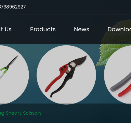
3738962927
t Us
Products
News
Downlo
g Shears Scissors