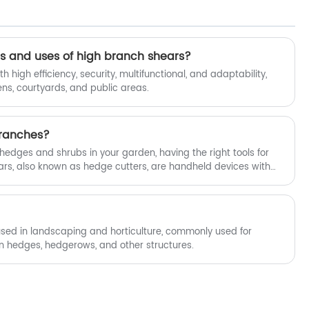
to use and durable. Each pair has been
repeatedly tested and adjusted, and
can cut branches, flowers and plants
cleanly and neatly. The design is also
 and uses of high branch shears?
comfortable to hold, and it is not easy to
h high efficiency, security, multifunctional, and adaptability,
get tired after working for a long time.
ns, courtyards, and public areas.
Whether you want to prune small
branches or take care of flowers and
plants, our scissors can help. Fubang
ranches?
Garden Tools will provide you with the
best after-sales service and timely
edges and shrubs in your garden, having the right tools for
delivery.
ears, also known as hedge cutters, are handheld devices with
ally for cutting and shaping hedges. But can hedge shears cut
ut there are a few important factors to consider.
used in landscaping and horticulture, commonly used for
n hedges, hedgerows, and other structures.