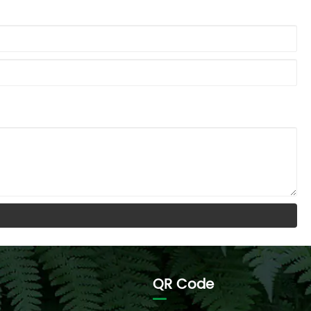
QR Code