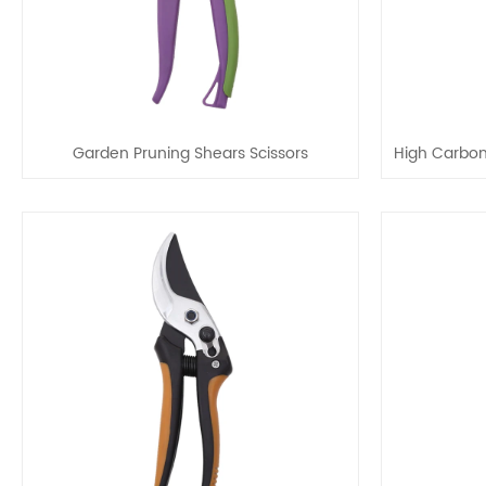
Garden Pruning Shears Scissors
High Carbon