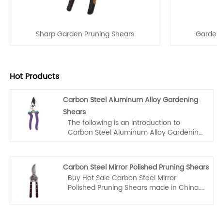
Sharp Garden Pruning Shears
Garden
Hot Products
Carbon Steel Aluminum Alloy Gardening
Shears
The following is an introduction to
Carbon Steel Aluminum Alloy Gardening
Shears, Fubang company hope to help
you better understand Carbon Steel
Aluminum Alloy Gardening Shears.
Carbon Steel Mirror Polished Pruning Shears
Welcome new and old customers to
Buy Hot Sale Carbon Steel Mirror
continue to cooperate with us to create
Polished Pruning Shears made in China.
a better future together!
Fubang is a large Stainless Steel Garden
Pruning Shears manufacturer and
supplier in China. We are experts in the