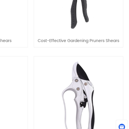
Shears
Cost-Effective Gardening Pruners Shears