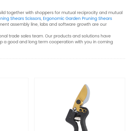
build together with shoppers for mutual reciprocity and mutual
uning Shears Scissors
,
Ergonomic Garden Pruning Shears
ment assembly line, labs and software growth are our
onal trade sales team. Our products and solutions have
d up a good and long term cooperation with you in coming