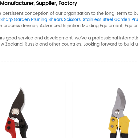
Manufacturer, Supplier, Factory
he persistent conception of our organization to the long-term to 
,
Sharp Garden Pruning Shears Scissors
,
Stainless Steel Garden Pr
te process devices, Advanced Injection Molding Equipment, Equip
s good service and development, we've a professional internati
ew Zealand, Russia and other countries. Looking forward to buil