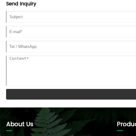
height of the working object.
Send Inquiry
About Us
Produ