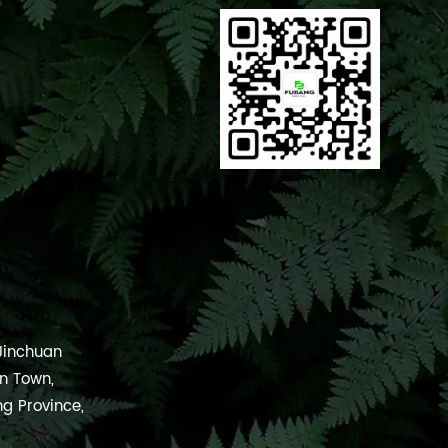
 Jinchuan
an Town,
ng Province,