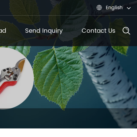
English

ad
Send Inquiry
Contact Us