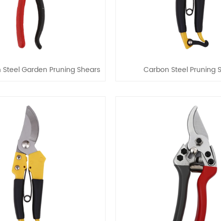
 Steel Garden Pruning Shears
Carbon Steel Pruning 