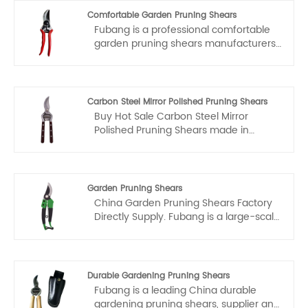
Comfortable Garden Pruning Shears
Fubang is a professional comfortable
garden pruning shears manufacturers
and suppliers in China. if you interested
in comfortable garden pruning shears
products, please contact with us. We
follow the quality of rest assured that
Carbon Steel Mirror Polished Pruning Shears
the price of conscience, dedicated
Buy Hot Sale Carbon Steel Mirror
service.
Polished Pruning Shears made in
China. Fubang is a large Stainless Steel
Garden Pruning Shears manufacturer
and supplier in China. We are experts
in the field of China top Stainless Steel
Garden Pruning Shears
Garden Pruning Shears OEM and OEM.
China Garden Pruning Shears Factory
Directly Supply. Fubang is a large-scale
Garden Pruning Shears manufacturer
and supplier in China.
Durable Gardening Pruning Shears
Fubang is a leading China durable
gardening pruning shears, supplier and