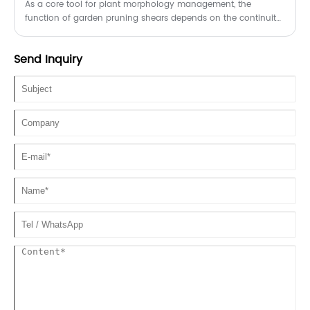
As a core tool for plant morphology management, the
function of garden pruning shears depends on the continuity
of blade bite accuracy and mechanical transmission
efficiency.
Send Inquiry