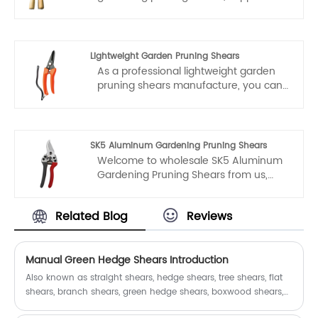
exporter. You can rest assured to buy
durable gardening pruning shears
from our factory and we will offer you
the best after-sale service and timely
Lightweight Garden Pruning Shears
delivery.
As a professional lightweight garden
pruning shears manufacture, you can
rest assured to buy lightweight garden
pruning shears from our factory.
Fubang garden tools will offer you the
best after-sale service and timely
SK5 Aluminum Gardening Pruning Shears
delivery.
Welcome to wholesale SK5 Aluminum
Gardening Pruning Shears from us,
every request from customers is being
replied within 24 hours. Fubang is the
Related Blog
Reviews
professional manufacturer, we would
like to provide you SK5 Aluminum
Gardening Pruning Shears and we will
offer you the best after-sale service
Manual Green Hedge Shears Introduction
and timely delivery.
Also known as straight shears, hedge shears, tree shears, flat
shears, branch shears, green hedge shears, boxwood shears,
etc.