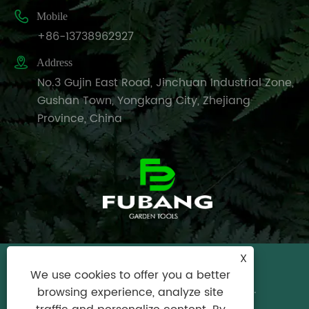

Mobile
+86-13738962927

Address
No.3 Gujin East Road, Jinchuan Industrial Zone,
Gushan Town, Yongkang City, Zhejiang
Province, China
X
Copyright © 2024 Yongkang City Fubang
We use cookies to offer you a better
Garden Tools Factory All Rights Reserved.
browsing experience, analyze site