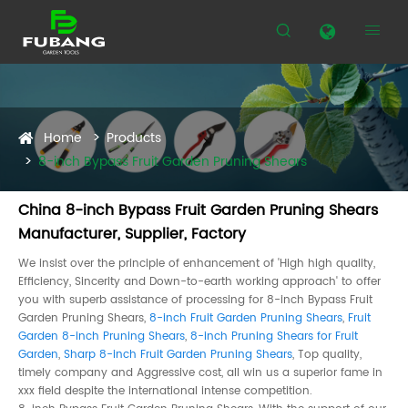


Home
Products
8-inch Bypass Fruit Garden Pruning Shears
China 8-inch Bypass Fruit Garden Pruning Shears
Manufacturer, Supplier, Factory
We insist over the principle of enhancement of 'High high quality,
Efficiency, Sincerity and Down-to-earth working approach' to offer
you with superb assistance of processing for 8-inch Bypass Fruit
Garden Pruning Shears,
8-inch Fruit Garden Pruning Shears
,
Fruit
Garden 8-inch Pruning Shears
,
8-inch Pruning Shears for Fruit
Garden
,
Sharp 8-inch Fruit Garden Pruning Shears
, Top quality,
timely company and Aggressive cost, all win us a superior fame in
xxx field despite the international intense competition.