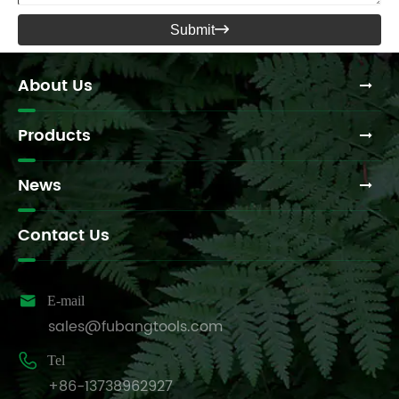
Submit

About Us
Products
News
Contact Us

E-mail
sales@fubangtools.com

Tel
+86-13738962927