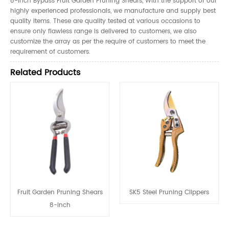
8-inch Bypass Fruit Garden Pruning Shears, With the support of our
highly experienced professionals, we manufacture and supply best
quality items. These are quality tested at various occasions to
ensure only flawless range is delivered to customers, we also
customize the array as per the require of customers to meet the
requirement of customers.
Related Products
Fruit Garden Pruning Shears
SK5 Steel Pruning Clippers
8-inch