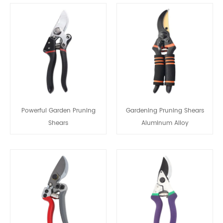
Powerful Garden Pruning
Gardening Pruning Shears
Shears
Aluminum Alloy