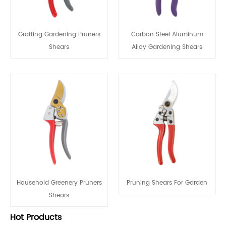
Grafting Gardening Pruners
Carbon Steel Aluminum
Shears
Alloy Gardening Shears
Household Greenery Pruners
Pruning Shears For Garden
Shears
Hot Products