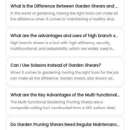
What is the Difference Between Garden Shears and Pruners?
In the world of gardening, having the right tools can make all
the difference when it comes to maintaining a healthy and
vibrant garden. Two essential tools that are often confused for
one another are garden shears and pruners. While both play
What are the advantages and uses of high branch shears?
an important role in the garden, they serve distinct purposes
and possess unique characteristics. In this article, we'll delve
High branch shears is a tool with high efficiency, security,
into the key differences between garden shears and pruners,
multifunctional, and adaptability, which are widely used in
emphasizing the versatility and effectiveness of garden
gardens, courtyards, and public areas.
shears.
Can I Use Scissors Instead of Garden Shears?
When it comes to gardening, having the right tools for the job
can make all the difference. Garden shears, also known as
pruning shears or secateurs, are a staple in any gardener's
toolbox. But what if you don't have a pair of garden shears on
What are the Key Advantages of the Multi-functional Gardening Pruning Shears?
hand? Can you use scissors instead? The answer is: it
depends.
The Multi-functional Gardening Pruning Shears are a
composite cutting tool constructed from a SK5 carbon steel
blade and a polypropylene handle.
Do Garden Pruning Shears Need Regular Maintenance?