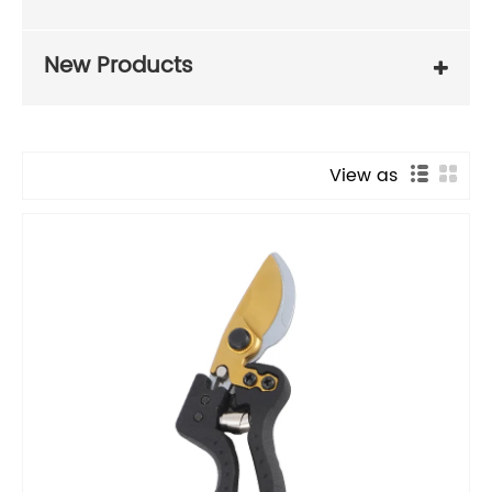
New Products
View as