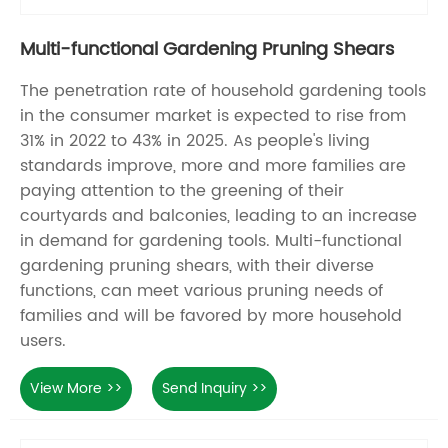
Multi-functional Gardening Pruning Shears
The penetration rate of household gardening tools
in the consumer market is expected to rise from
31% in 2022 to 43% in 2025. As people's living
standards improve, more and more families are
paying attention to the greening of their
courtyards and balconies, leading to an increase
in demand for gardening tools. Multi-functional
gardening pruning shears, with their diverse
functions, can meet various pruning needs of
families and will be favored by more household
users.
View More >>
Send Inquiry >>