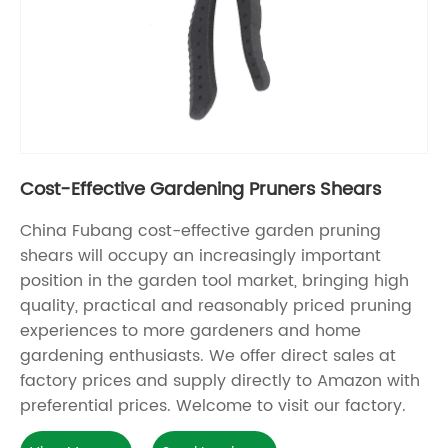
Cost-Effective Gardening Pruners Shears
China Fubang cost-effective garden pruning
shears will occupy an increasingly important
position in the garden tool market, bringing high
quality, practical and reasonably priced pruning
experiences to more gardeners and home
gardening enthusiasts. We offer direct sales at
factory prices and supply directly to Amazon with
preferential prices. Welcome to visit our factory.