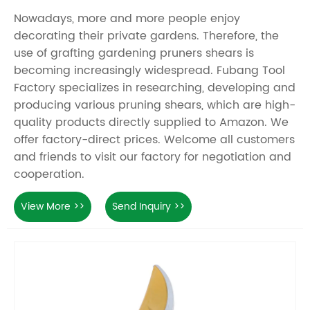
Nowadays, more and more people enjoy
decorating their private gardens. Therefore, the
use of grafting gardening pruners shears is
becoming increasingly widespread. Fubang Tool
Factory specializes in researching, developing and
producing various pruning shears, which are high-
quality products directly supplied to Amazon. We
offer factory-direct prices. Welcome all customers
and friends to visit our factory for negotiation and
cooperation.
View More >>
Send Inquiry >>