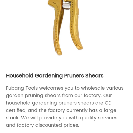
Household Gardening Pruners Shears
Fubang Tools welcomes you to wholesale various
garden pruning shears from our factory. Our
household gardening pruners shears are CE
certified, and the factory currently has a large
stock. We will provide you with quality services
and factory discounted prices.