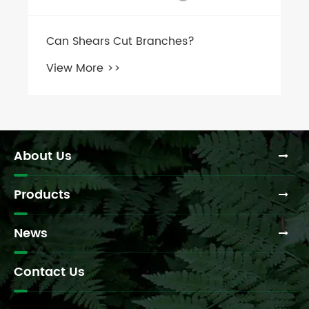
About Us
Products
News
Contact Us