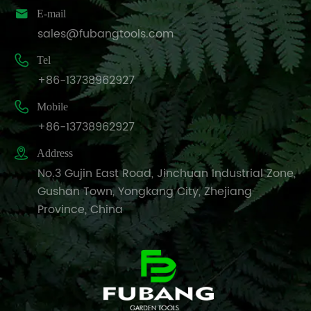

E-mail
sales@fubangtools.com

Tel
+86-13738962927

Mobile
+86-13738962927

Address
No.3 Gujin East Road, Jinchuan Industrial Zone,
Gushan Town, Yongkang City, Zhejiang
Province, China