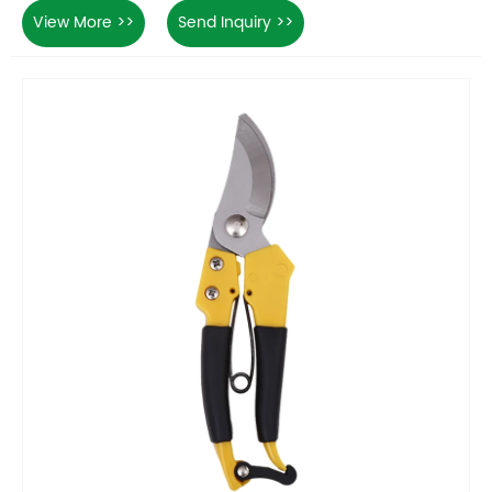
View More >>
Send Inquiry >>