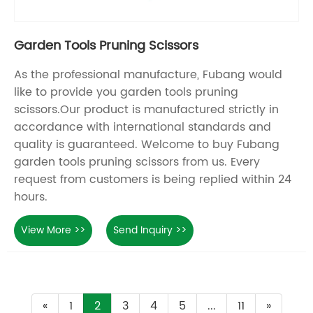
Garden Tools Pruning Scissors
As the professional manufacture, Fubang would
like to provide you garden tools pruning
scissors.Our product is manufactured strictly in
accordance with international standards and
quality is guaranteed. Welcome to buy Fubang
garden tools pruning scissors from us. Every
request from customers is being replied within 24
hours.
View More >>
Send Inquiry >>
«
1
2
3
4
5
...
11
»