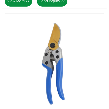
View More >>
Send Inquiry >>