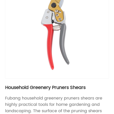
Household Greenery Pruners Shears
Fubang household greenery pruners shears are
highly practical tools for home gardening and
landscaping. The surface of the pruning shears