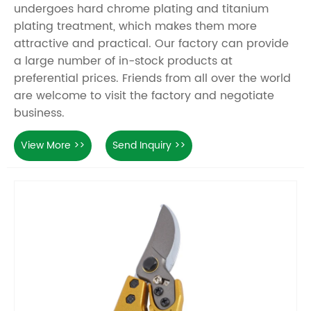
undergoes hard chrome plating and titanium
plating treatment, which makes them more
attractive and practical. Our factory can provide
a large number of in-stock products at
preferential prices. Friends from all over the world
are welcome to visit the factory and negotiate
business.
View More >>
Send Inquiry >>