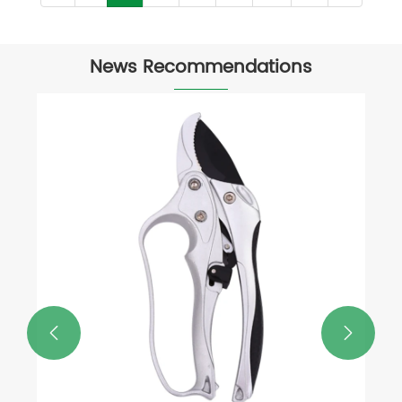
News Recommendations
What Tool is Used to Cut Tree
Branches?
View More >>

