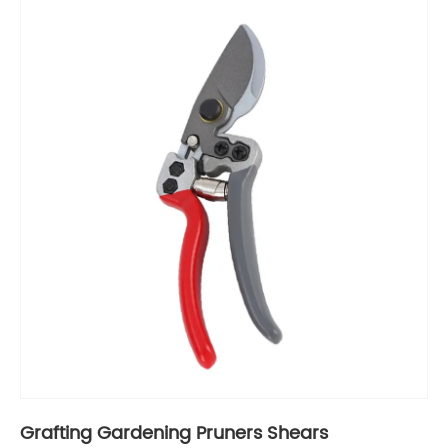
Grafting Gardening Pruners Shears