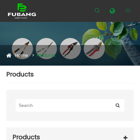


Home
Products
Products
Products