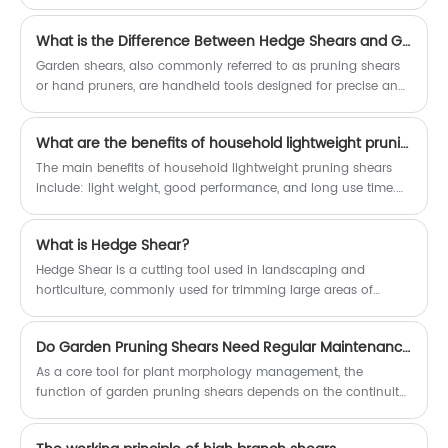
horticulture. These versatile hand tools play a crucial role in
maintaining the health, shape, and productivity of plants,
What is the Difference Between Hedge Shears and Garden Shears?
trees, and shrubs. By allowing precise and controlled cutting,
pruning shears enable gardeners to achieve a wide range of
Garden shears, also commonly referred to as pruning shears
objectives, from aesthetic shaping to disease prevention and
or hand pruners, are handheld tools designed for precise and
fruit production optimization.
controlled cutting of small branches, twigs, and leaves. They
typically have two sharp, straight blades that pivot around a
What are the benefits of household lightweight pruning shears?
central pivot point, allowing for a clean and accurate cut.
Garden shears are ideal for delicate tasks such as
The main benefits of household lightweight pruning shears
deadheading flowers, removing unwanted growth from plants,
include: light weight, good performance, and long use time.
and pruning small branches.
These features make home light pruning shears more
convenient and efficient during use.
What is Hedge Shear?
Hedge Shear is a cutting tool used in landscaping and
horticulture, commonly used for trimming large areas of
garden hedges, hedgerows, and other structures.
Do Garden Pruning Shears Need Regular Maintenance?
As a core tool for plant morphology management, the
function of garden pruning shears depends on the continuity
of blade bite accuracy and mechanical transmission
efficiency.