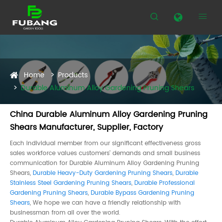


Home
Products
Durable Aluminum Alloy Gardening Pruning Shears
China Durable Aluminum Alloy Gardening Pruning
Shears Manufacturer, Supplier, Factory
Each individual member from our significant effectiveness gross
sales workforce values customers' demands and small business
communication for Durable Aluminum Alloy Gardening Pruning
Shears,
Durable Heavy-Duty Gardening Pruning Shears
,
Durable
Stainless Steel Gardening Pruning Shears
,
Durable Professional
Gardening Pruning Shears
,
Durable Bypass Gardening Pruning
Shears
, We hope we can have a friendly relationship with
businessman from all over the world.