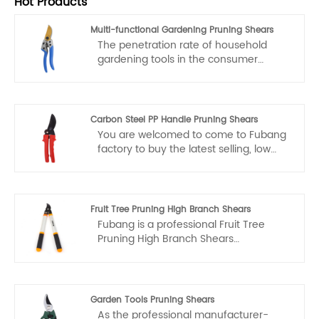
Hot Products
Multi-functional Gardening Pruning Shears
The penetration rate of household
gardening tools in the consumer
market is expected to rise from 31% in
2022 to 43% in 2025. As people's living
standards improve, more and more
families are paying attention to the
Carbon Steel PP Handle Pruning Shears
greening of their courtyards and
You are welcomed to come to Fubang
balconies, leading to an increase in
factory to buy the latest selling, low
demand for gardening tools. Multi-
price, and high-quality Carbon Steel PP
functional gardening pruning shears,
Handle Pruning Shears. We look
with their diverse functions, can meet
forward to cooperating with you.
various pruning needs of families and
Fruit Tree Pruning High Branch Shears
will be favored by more household
Fubang is a professional Fruit Tree
users.
Pruning High Branch Shears
manufacturers and suppliers in China.
If you interested in Fruit Tree Pruning
High Branch Shears products, please
contact with us. We follow the quality
Garden Tools Pruning Shears
of rest assured that the price of
As the professional manufacturer-