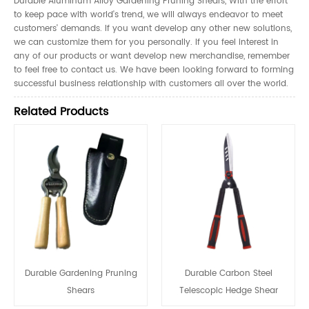
Durable Aluminum Alloy Gardening Pruning Shears, With the effort
to keep pace with world's trend, we will always endeavor to meet
customers' demands. If you want develop any other new solutions,
we can customize them for you personally. If you feel interest in
any of our products or want develop new merchandise, remember
to feel free to contact us. We have been looking forward to forming
successful business relationship with customers all over the world.
Related Products
Durable Gardening Pruning
Durable Carbon Steel
Shears
Telescopic Hedge Shear