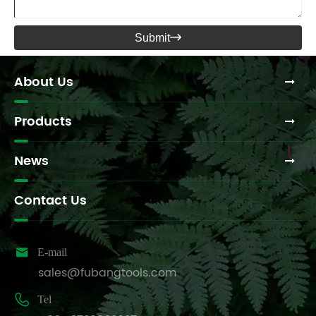
Submit

About Us
Products
News
Contact Us

E-mail
sales@fubangtools.com

Tel