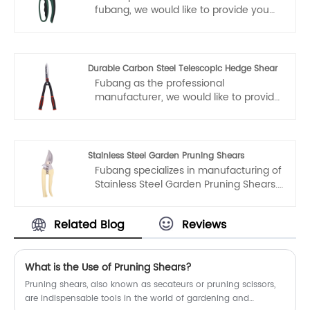
conscience, dedicated service.
fubang, we would like to provide you
garden tools pruning shears. And we
will offer you the best after-sale
service and timely delivery.
Durable Carbon Steel Telescopic Hedge Shear
Fubang as the professional
manufacturer, we would like to provide
you high quality Durable Carbon Steel
Telescopic Hedge Shear. And we will
offer you the best after-sale service
and timely delivery.
Stainless Steel Garden Pruning Shears
Fubang specializes in manufacturing of
Stainless Steel Garden Pruning Shears.
Welcome to buy Stainless Steel Garden
Pruning Shears from Fubang. Every
Related Blog
Reviews
request from customers is being
replied within 24 hours.
What is the Use of Pruning Shears?
Pruning shears, also known as secateurs or pruning scissors,
are indispensable tools in the world of gardening and