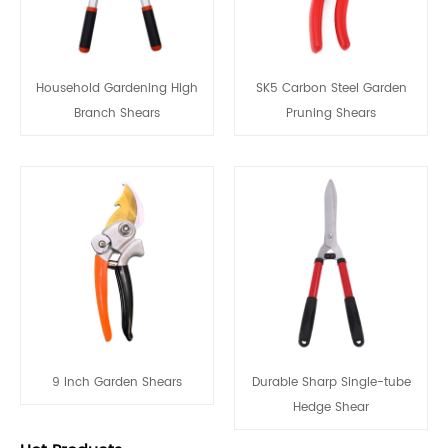
Household Gardening High
SK5 Carbon Steel Garden
Branch Shears
Pruning Shears
9 Inch Garden Shears
Durable Sharp Single-tube
Hedge Shear