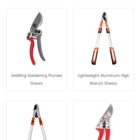
Grafting Gardening Pruners
Lightweight Aluminum High
Shears
Branch Shears