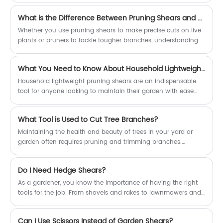
one another are garden shears and pruners. While both play
What is the Difference Between Pruning Shears and Pruners?
an important role in the garden, they serve distinct purposes
and possess unique characteristics. In this article, we'll delve
Whether you use pruning shears to make precise cuts on live
into the key differences between garden shears and pruners,
plants or pruners to tackle tougher branches, understanding
emphasizing the versatility and effectiveness of garden
the tool's functionality and types will help you choose the
shears.
right version for your gardening needs.
What You Need to Know About Household Lightweight Pruning Shears
Household lightweight pruning shears are an indispensable
tool for anyone looking to maintain their garden with ease
and precision. Their lightweight design, combined with their
versatility and comfort, makes them suitable for gardeners of
What Tool is Used to Cut Tree Branches?
all ages and skill levels.
Maintaining the health and beauty of trees in your yard or
garden often requires pruning and trimming branches.
Whether you're removing dead or diseased branches, thinning
out the canopy for better air circulation, or simply shaping the
Do I Need Hedge Shears?
tree for aesthetic purposes, having the right tool for the job is
essential. One tool that is particularly well-suited for cutting
As a gardener, you know the importance of having the right
tree branches is the lopper. However, for larger branches or
tools for the job. From shovels and rakes to lawnmowers and
those located higher up in the tree, you may need a more
trimmers, the right tools can make all the difference in the
specialized tool, such as high branch shears.
health and beauty of your garden. When it comes to
Can I Use Scissors Instead of Garden Shears?
maintaining hedges, many gardeners have made the switch