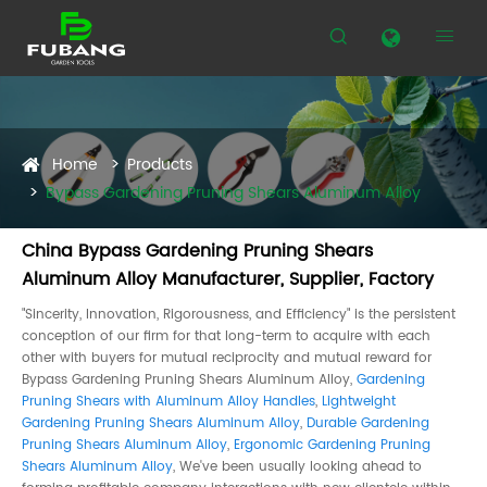


Home
Products
Bypass Gardening Pruning Shears Aluminum Alloy
China Bypass Gardening Pruning Shears
Aluminum Alloy Manufacturer, Supplier, Factory
"Sincerity, Innovation, Rigorousness, and Efficiency" is the persistent
conception of our firm for that long-term to acquire with each
other with buyers for mutual reciprocity and mutual reward for
Bypass Gardening Pruning Shears Aluminum Alloy,
Gardening
Pruning Shears with Aluminum Alloy Handles
,
Lightweight
Gardening Pruning Shears Aluminum Alloy
,
Durable Gardening
Pruning Shears Aluminum Alloy
,
Ergonomic Gardening Pruning
Shears Aluminum Alloy
, We've been usually looking ahead to