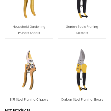
Household Gardening
Garden Tools Pruning
Pruners Shears
Scissors
SK5 Steel Pruning Clippers
Carbon Steel Pruning Shears
Hot Products