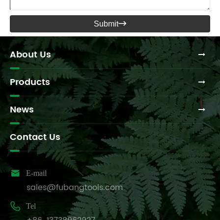
Submit

About Us
Products
News
Contact Us

E-mail
sales@fubangtools.com

Tel