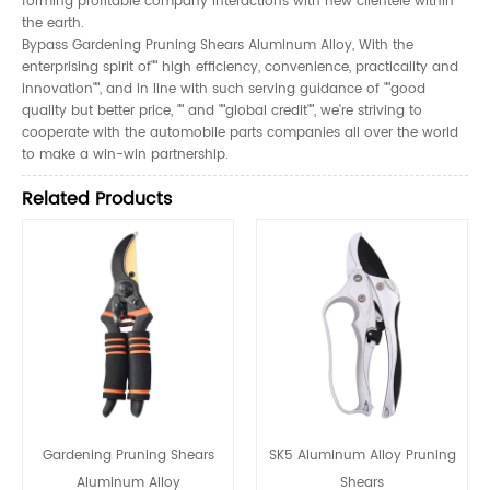
forming profitable company interactions with new clientele within
the earth.
Bypass Gardening Pruning Shears Aluminum Alloy, With the
enterprising spirit of"" high efficiency, convenience, practicality and
innovation"", and in line with such serving guidance of ""good
quality but better price, "" and ""global credit"", we're striving to
cooperate with the automobile parts companies all over the world
to make a win-win partnership.
Related Products
Gardening Pruning Shears
SK5 Aluminum Alloy Pruning
Aluminum Alloy
Shears