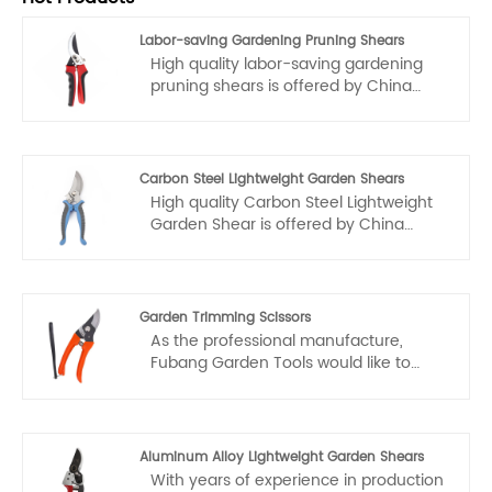
Labor-saving Gardening Pruning Shears
High quality labor-saving gardening
pruning shears is offered by China
manufacturer Fubang. When we
produce them, we strictly follow the
international standards, so our
products have the outstanding
Carbon Steel Lightweight Garden Shears
advantages of high quality and
High quality Carbon Steel Lightweight
durability. Welcome you to wholesale
Garden Shear is offered by China
labor-saving gardening pruning shears
manufacturer Fubang. Buy Carbon
from our factory. We will provide you
Steel Lightweight Garden Shears which
with good service and factory
is of high quality directly with low price.
discounted prices.
Garden Trimming Scissors
As the professional manufacture,
Fubang Garden Tools would like to
provide you high quality garden
trimming scissors. Our scissors are not
only of high quality, but also very easy
to use and durable. Each pair has been
Aluminum Alloy Lightweight Garden Shears
repeatedly tested and adjusted, and
With years of experience in production