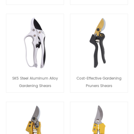
SK5 Steel Aluminum Alloy
Cost-Effective Gardening
Gardening Shears
Pruners Shears