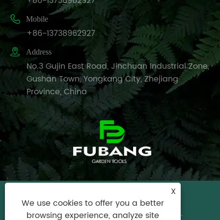
+86-13738962927

Mobile
+86-13738962927

Address
No.3 Gujin East Road, Jinchuan Industrial Zone,
Gushan Town, Yongkang City, Zhejiang
Province, China
X
Copyright © 2024 Yongkang City Fubang
We use cookies to offer you a better
Garden Tools Factory All Rights Reserved.
browsing experience, analyze site