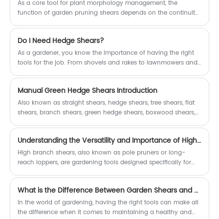
As a core tool for plant morphology management, the
function of garden pruning shears depends on the continuity
of blade bite accuracy and mechanical transmission
efficiency.
Do I Need Hedge Shears?
As a gardener, you know the importance of having the right
tools for the job. From shovels and rakes to lawnmowers and
trimmers, the right tools can make all the difference in the
health and beauty of your garden. When it comes to
Manual Green Hedge Shears Introduction
maintaining hedges, many gardeners have made the switch
from traditional hedge shears to power hedge trimmers. But
Also known as straight shears, hedge shears, tree shears, flat
does this mean that hedge shears are no longer necessary?
shears, branch shears, green hedge shears, boxwood shears,
In this article, we'll explore the question, "Do I need hedge
etc.
shears?"
Understanding the Versatility and Importance of High Branch Shears in Arboriculture
High branch shears, also known as pole pruners or long-
reach loppers, are gardening tools designed specifically for
trimming high-up branches and limbs on trees. They typically
consist of a long pole, extending the reach of the user,
What is the Difference Between Garden Shears and Pruners?
attached to a pair of sharp, scissor-like blades at the end.
These tools come in various lengths, ranging from a few feet
In the world of gardening, having the right tools can make all
to over 20 feet, depending on the job's requirements.
the difference when it comes to maintaining a healthy and