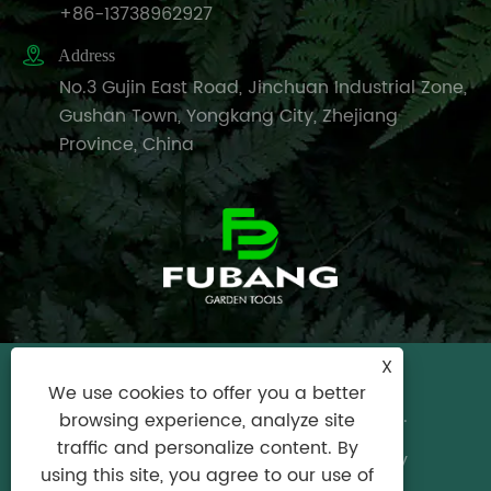
+86-13738962927

Address
No.3 Gujin East Road, Jinchuan Industrial Zone,
Gushan Town, Yongkang City, Zhejiang
Province, China
X
Copyright © 2024 Yongkang City Fubang
We use cookies to offer you a better
Garden Tools Factory All Rights Reserved.
browsing experience, analyze site
traffic and personalize content. By
Links
|
Sitemap
|
RSS
|
XML
|
Privacy Policy
using this site, you agree to our use of
Product