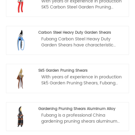
With years of experience in production
SK5 Carbon Steel Garden Pruning
Shears, Fubang can supply a wide
range of SK5 Carbon Steel Garden
Pruning Shears. High quality SK5
Carbon Steel Garden Pruning Shears
Carbon Steel Heavy Duty Garden Shears
can meet many applications, if you
Fubang Carbon Steel Heavy Duty
need, please get our online timely
Garden Shears have characteristic
service about SK5 Carbon Steel
design & practical performance &
Garden Pruning Shears.
competitive price, for more information
on the Carbon Steel Heavy Duty
Garden Shears, please feel free to
Sk5 Garden Pruning Shears
contact us.
With years of experience in production
Sk5 Garden Pruning Shears, Fubang
can supply a wide range of Sk5 Garden
Pruning Shears. High quality Sk5
Garden Pruning Shears can meet
many applications, if you need, please
Gardening Pruning Shears Aluminum Alloy
get our online timely service about Sk5
Fubang is a professional China
Garden Pruning Shears.
gardening pruning shears aluminum
alloy manufacturer and supplier.
Welcome to wholesale or customized