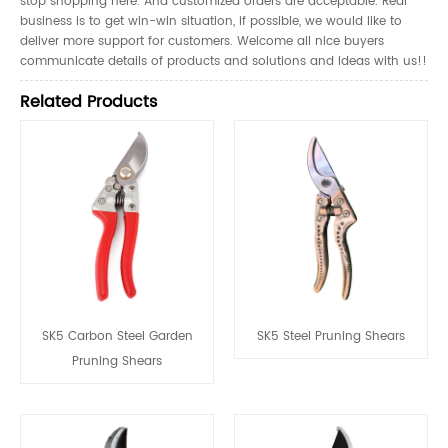
stop shopping here. And customized orders are acceptable. Real
business is to get win-win situation, if possible, we would like to
deliver more support for customers. Welcome all nice buyers
communicate details of products and solutions and ideas with us!!
Related Products
SK5 Carbon Steel Garden
SK5 Steel Pruning Shears
Pruning Shears