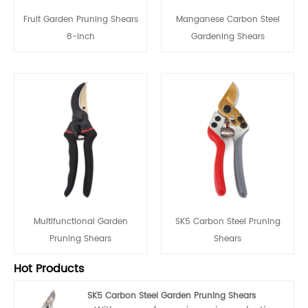
Fruit Garden Pruning Shears
Manganese Carbon Steel
8-inch
Gardening Shears
Multifunctional Garden
SK5 Carbon Steel Pruning
Pruning Shears
Shears
Hot Products
SK5 Carbon Steel Garden Pruning Shears