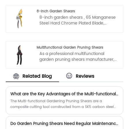
high quality and durable gardening
pruning shears aluminum alloy from
8-Inch Garden Shears
our factory at any time. We will provide
8-inch garden shears , 65 Manganese
you with factory discount prices for our
Steel Hard Chrome Plated Blade,
products.
Aluminum Alloy Spray-Coated
Handles.
Multifunctional Garden Pruning Shears
As a professional multifunctional
garden pruning shears manufacturer,
you can rest assured to buy garden
pruning shears from our factory and
Related Blog
Reviews
we will offer you the best after-sale
service and timely delivery.
What are the Key Advantages of the Multi-functional Gardening Pruning Shears?
The Multi-functional Gardening Pruning Shears are a
composite cutting tool constructed from a SK5 carbon steel
blade and a polypropylene handle.
Do Garden Pruning Shears Need Regular Maintenance?