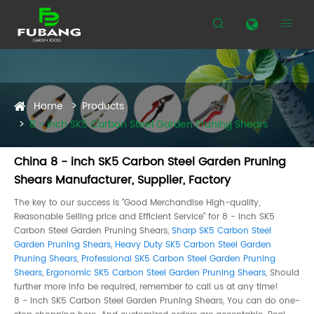


Home
Products
8 - inch SK5 Carbon Steel Garden Pruning Shears
China 8 - inch SK5 Carbon Steel Garden Pruning
Shears Manufacturer, Supplier, Factory
The key to our success is "Good Merchandise High-quality,
Reasonable Selling price and Efficient Service" for 8 - inch SK5
Carbon Steel Garden Pruning Shears,
Sharp SK5 Carbon Steel
Garden Pruning Shears
,
Heavy Duty SK5 Carbon Steel Garden
Pruning Shears
,
Professional SK5 Carbon Steel Garden Pruning
Shears
,
Ergonomic SK5 Carbon Steel Garden Pruning Shears
, Should
further more info be required, remember to call us at any time!
8 - inch SK5 Carbon Steel Garden Pruning Shears, You can do one-