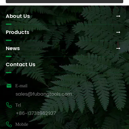
About Us
Products
News
Contact Us

E-mail
sales@fubangtools.com

Tel
+86-13738962927

Mobile