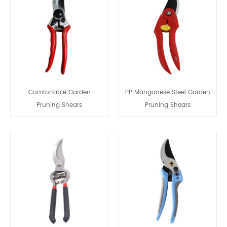
Comfortable Garden
PP Manganese Steel Garden
Pruning Shears
Pruning Shears